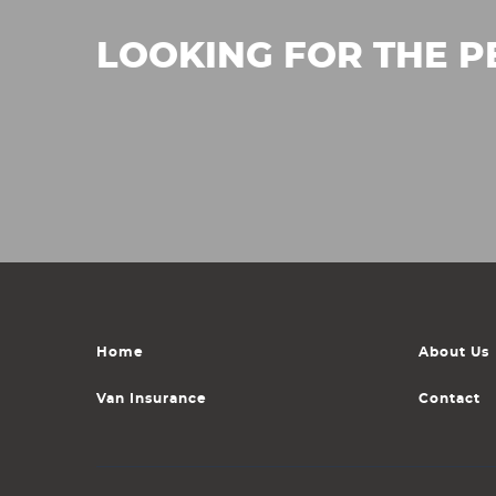
LOOKING FOR THE P
Home
About Us
Van Insurance
Contact