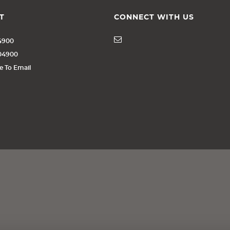
T
CONNECT WITH US
4900
404900
re To Email