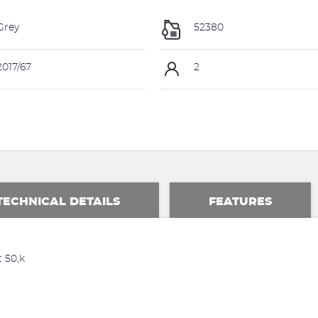
Grey
52380
017/67
2
TECHNICAL DETAILS
FEATURES
 50,k