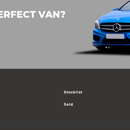
ERFECT VAN?
Stocklist
Sold