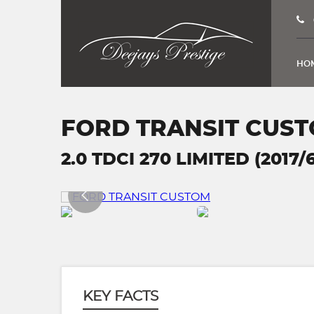
HO
FORD TRANSIT CUS
2.0 TDCI 270 LIMITED (2017/
KEY FACTS