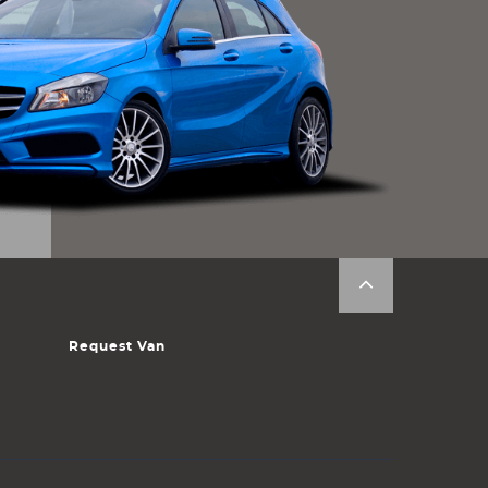
Request Van