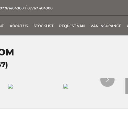
/
07767404900
07767 404900
ME
ABOUT US
STOCKLIST
REQUEST VAN
VAN INSURANCE
TOM
67)