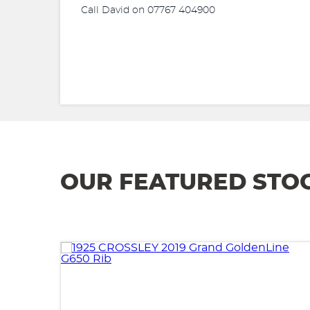
Call David on 07767 404900
OUR FEATURED STO