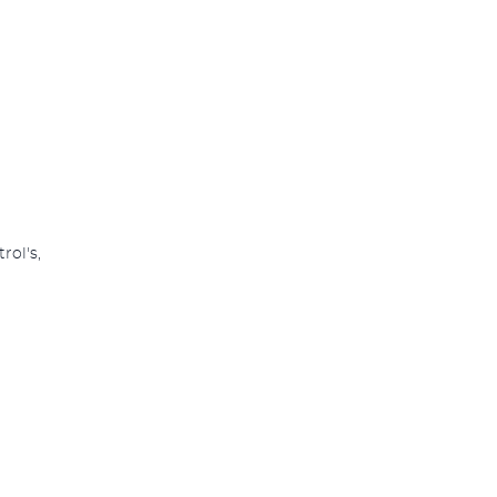
rol's,