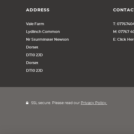
ADDRESS
CONTAC
Vale Farm
T: 0776740
Lydlinch Common
M: 07767 
Nr Sturminster Newton
E: Click He
Dorset
DT10 2JD
Dorset
DT10 2JD
SSL secure. Please read our
Privacy Policy.