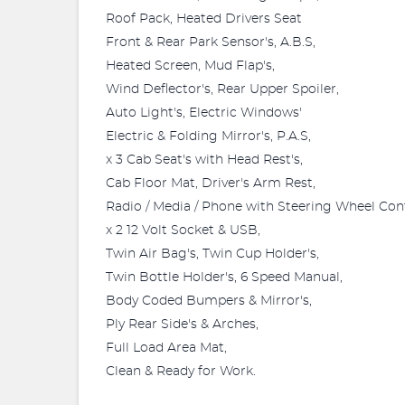
Roof Pack, Heated Drivers Seat
Front & Rear Park Sensor's, A.B.S,
Heated Screen, Mud Flap's,
Wind Deflector's, Rear Upper Spoiler,
Auto Light's, Electric Windows'
Electric & Folding Mirror's, P.A.S,
x 3 Cab Seat's with Head Rest's,
Cab Floor Mat, Driver's Arm Rest,
Radio / Media / Phone with Steering Wheel Cont
x 2 12 Volt Socket & USB,
Twin Air Bag's, Twin Cup Holder's,
Twin Bottle Holder's, 6 Speed Manual,
Body Coded Bumpers & Mirror's,
Ply Rear Side's & Arches,
Full Load Area Mat,
Clean & Ready for Work.