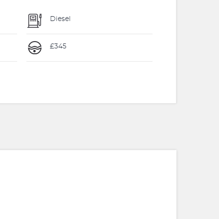
Diesel
£345