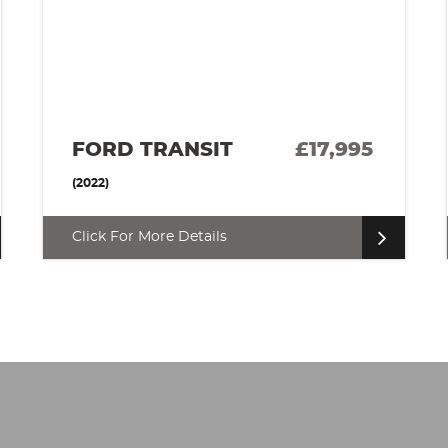
RENAULT MASTER
£17,500
(2018)
Click For More Details