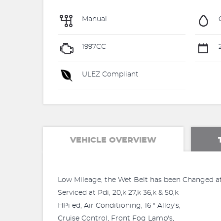
Manual
1997CC
2
ULEZ Compliant
VEHICLE OVERVIEW
Low Mileage, the Wet Belt has been Changed at
Serviced at Pdi, 20,k 27,k 36,k & 50,k
HPi ed, Air Conditioning, 16 " Alloy's,
Cruise Control, Front Fog Lamp's,