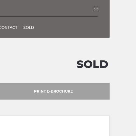
CONTACT
SOLD
SOLD
PRINT E-BROCHURE