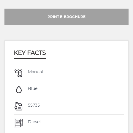
PRINT E-BROCHURE
KEY FACTS
Manual
Blue
55735
Diesel