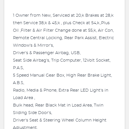
1 Owner from New, Serviced at 20,k Brakes at 28,k
then Service 38,k & 45,k , plus Check at 54,k.,Plus
Oil ,Filter & Air Filter Change done at 55,k, Air Con,
Remote Central Locking, Rear Park Assist, Electric
Window's & Mirror's,
Driver's & Passenger Airbag, USB,
Seat Side Airbag's, Trip Computer, 12Volt Socket,
P.A.S,
5 Speed Manual Gear Box, High Rear Brake Light,
A.B.S,
Radio, Media & Phone, Extra Rear LED Light's in
Load Area ,
Bulk head, Rear Black Mat in Load Area, Twin
Sliding Side Door's,
Driver's Seat & Steering Wheel Column Height
Adjustment.