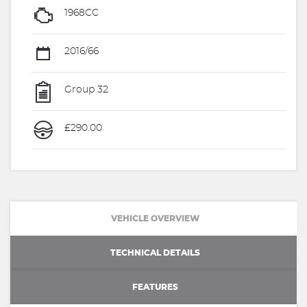
1968CC
2016/66
Group 32
£290.00
VEHICLE OVERVIEW
TECHNICAL DETAILS
FEATURES