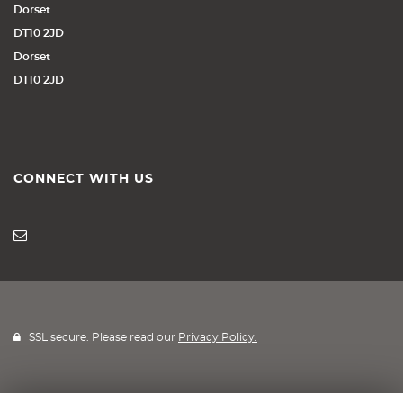
Dorset
DT10 2JD
Dorset
DT10 2JD
CONNECT WITH US
SSL secure. Please read our
Privacy Policy.