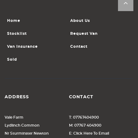
Home
About Us
Stocklist
Request Van
Van Insurance
Contact
Sold
ADDRESS
CONTACT
Vale Farm
T: 07767404900
Lydlinch Common
M: 07767 404900
Nr Sturminster Newton
E: Click Here To Email