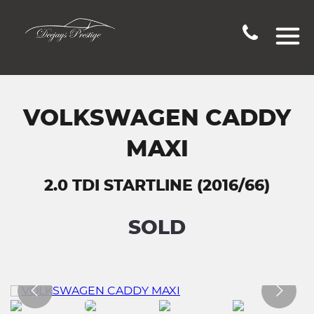
VOLKSWAGEN CADDY
MAXI
2.0 TDI STARTLINE (2016/66)
SOLD