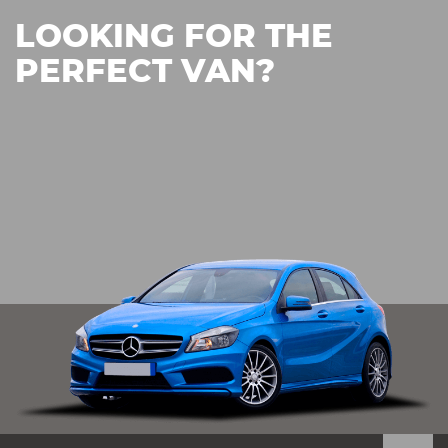
LOOKING FOR THE
PERFECT VAN?