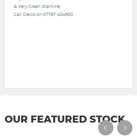
A Very Clean Startline,
Call David on 07767 404900
OUR FEATURED STOCK