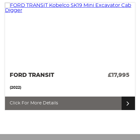
FORD TRANSIT
£17,995
(2022)
Click For More Details