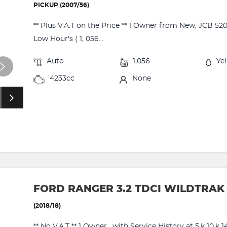
PICKUP (2007/56)
** Plus V.A.T on the Price ** 1 Owner from New, JCB 52
Low Hour's ( 1, 056...
Auto
1,056
Ye
4233cc
None
FORD RANGER 3.2 TDCI WILDTRAK
(2018/18)
** No V.A.T ** 1 Owner , with Service History at 5,k 10,k 