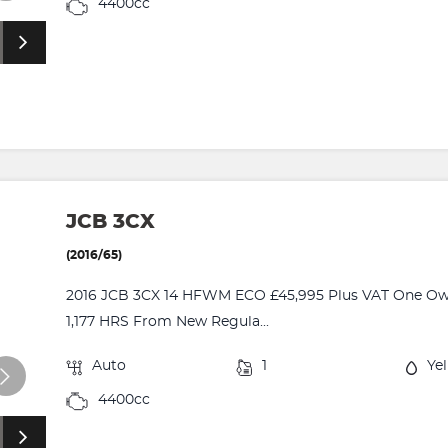
4400cc
JCB 3CX
(2016/65)
2016 JCB 3CX 14 HFWM ECO £45,995 Plus VAT One Owne
1,177 HRS From New Regula...
Auto
1
Ye
4400cc