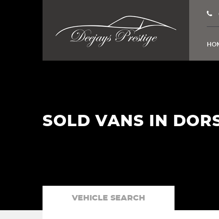
HO
SOLD VANS IN DOR
VEHICLE SEARCH