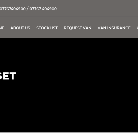
/
07767404900
07767 404900
ME
ABOUT US
STOCKLIST
REQUEST VAN
VAN INSURANCE
SET