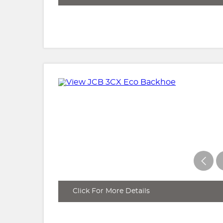
Click For More Details