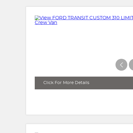
Click For More Details