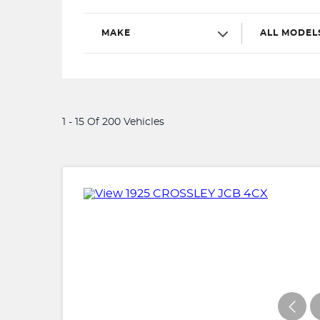
MAKE
ALL MODEL
1 - 15 Of 200 Vehicles