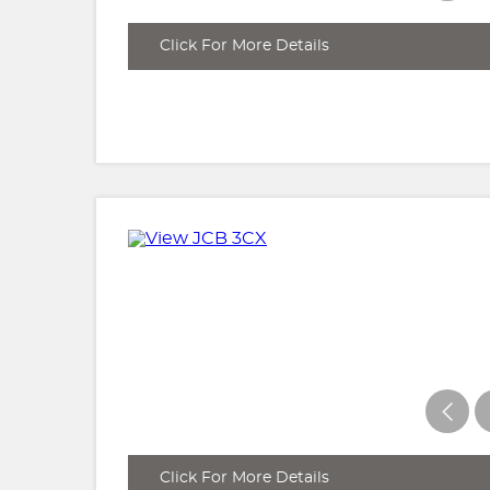
Click For More Details
Click For More Details