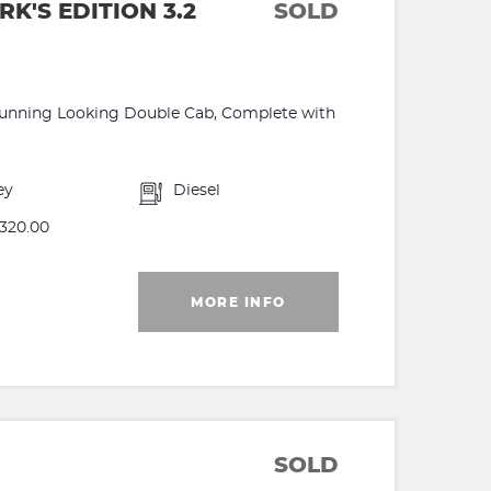
'S EDITION 3.2
SOLD
 Stunning Looking Double Cab, Complete with
ey
Diesel
320.00
MORE INFO
SOLD