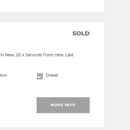
SOLD
m New, 20 x Services from new, Last
llow
Diesel
MORE INFO