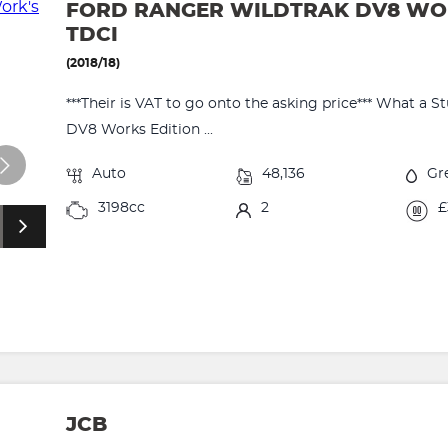
FORD RANGER WILDTRAK DV8 WORK
TDCI
(2018/18)
***Their is VAT to go onto the asking price*** What a
DV8 Works Edition ...
Auto
48,136
Gr
3198cc
2
£
JCB