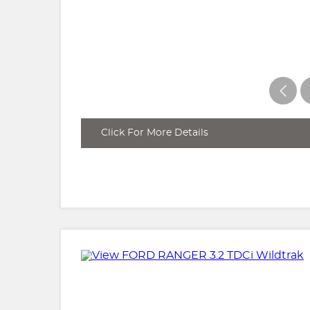
Click For More Details