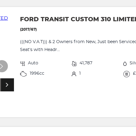
FORD TRANSIT CUSTOM 310 LIMIT
(2017/67)
(((NO V.A.T))) & 2 Owners from New, Just been Serviced
Seat's with Headr...
Auto
41,787
Sil
1996cc
1
£