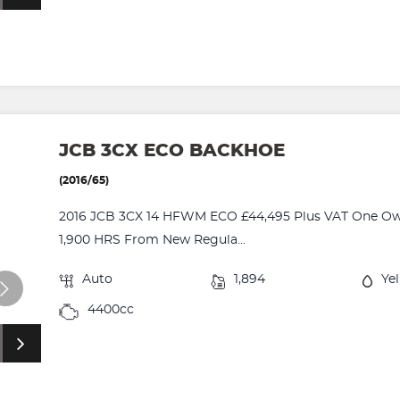
JCB 3CX ECO BACKHOE
(2016/65)
2016 JCB 3CX 14 HFWM ECO £44,495 Plus VAT One Owne
1,900 HRS From New Regula...
Auto
1,894
Ye
4400cc