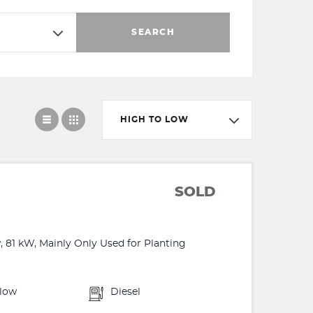
SEARCH
HIGH TO LOW
SOLD
, 81 kW, Mainly Only Used for Planting
llow
Diesel