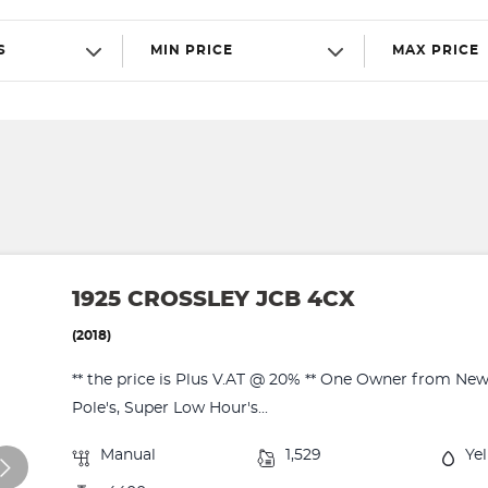
S
MIN PRICE
MAX PRICE
1925 CROSSLEY JCB 4CX
(2018)
** the price is Plus V.AT @ 20% ** One Owner from New
Pole's, Super Low Hour's...
Manual
1,529
Ye