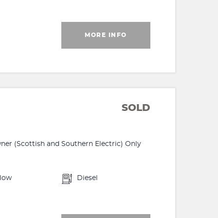
MORE INFO
SOLD
r (Scottish and Southern Electric) Only
llow
Diesel