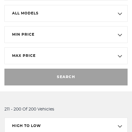
ALL MODELS
MIN PRICE
MAX PRICE
SEARCH
211 - 200 Of 200 Vehicles
HIGH TO LOW