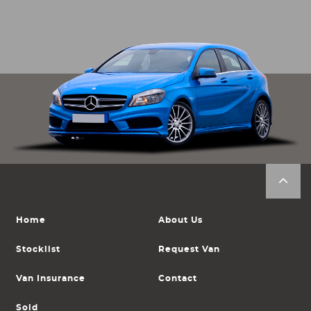
Home
About Us
Stocklist
Request Van
Van Insurance
Contact
Sold