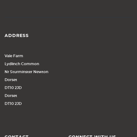
ADDRESS
Vale Farm
Lydlinch Common
Nr Sturminster Newton
Dorset
DT10 2JD
Dorset
DT10 2JD