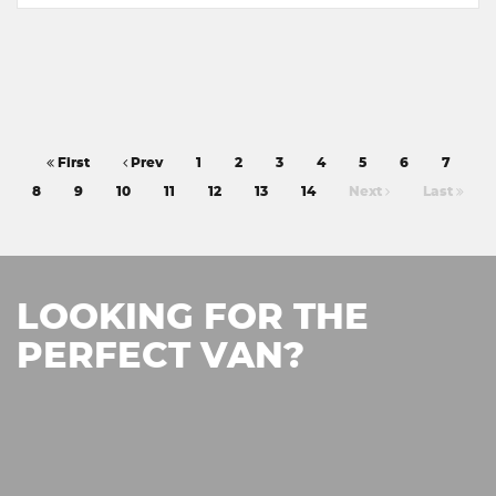
First
Prev
1
2
3
4
5
6
7
8
9
10
11
12
13
14
Next
Last
LOOKING FOR THE
PERFECT VAN?