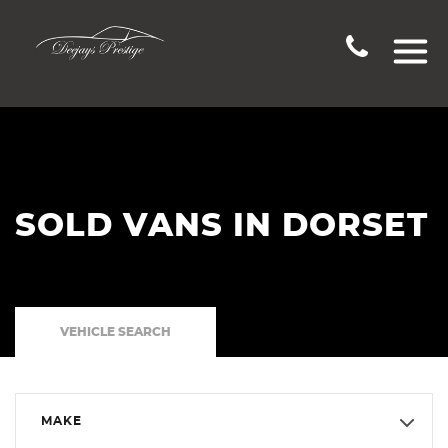
SOLD VANS IN DORSET
VEHICLE SEARCH
MAKE