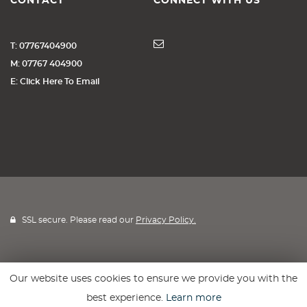
CONTACT
CONNECT WITH US
T: 07767404900
M: 07767 404900
E: Click Here To Email
SSL secure. Please read our
Privacy Policy.
Our website uses cookies to ensure we provide you with the
Website powered by
Car Dealer 5
best experience.
Learn more